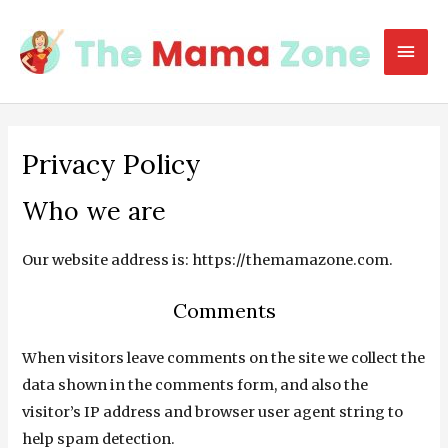
Skip
to
Mai
content
Men
Privacy Policy
Who we are
Our website address is: https://themamazone.com.
Comments
When visitors leave comments on the site we collect the
data shown in the comments form, and also the
visitor’s IP address and browser user agent string to
help spam detection.