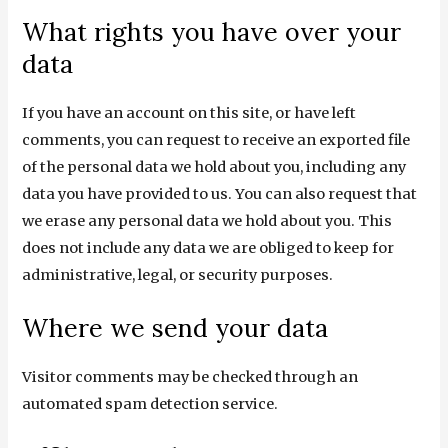
What rights you have over your
data
If you have an account on this site, or have left
comments, you can request to receive an exported file
of the personal data we hold about you, including any
data you have provided to us. You can also request that
we erase any personal data we hold about you. This
does not include any data we are obliged to keep for
administrative, legal, or security purposes.
Where we send your data
Visitor comments may be checked through an
automated spam detection service.