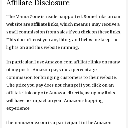
Affiliate Disclosure
The Mama Zone is reader supported. Some links on our
website are affiliate links, which means I may receive a
small commission from sales if you click on these links.
This doesn’t cost you anything, and helps me keep the
lights on and this website running.
In particular, I use Amazon.com affiliate links on many
of my posts. Amazon pays me a percentage
commission for bringing customers to their website.
The price you pay does not change if you click on an
affiliate link or go to Amazon directly, using my links
will have no impact on your Amazon shopping
experience.
themamazone.com is a participant in the Amazon