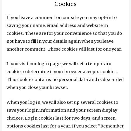
Cookies
If you leave a comment on our site you may opt-in to
saving your name, email address and website in
cookies. These are for your convenience so that you do
not have to fill in your details again when you leave
another comment. These cookies will last for one year.
If you visit our login page, we will set a temporary
cookie to determine if your browser accepts cookies.
This cookie contains no personal data and is discarded
when you close your browser.
When you log in, we will also set up several cookies to
save your login information and your screen display
choices. Login cookies last for two days, and screen
options cookies last for a year. If you select “Remember