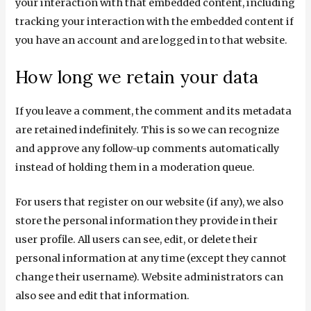
your interaction with that embedded content, including
tracking your interaction with the embedded content if
you have an account and are logged in to that website.
How long we retain your data
If you leave a comment, the comment and its metadata
are retained indefinitely. This is so we can recognize
and approve any follow-up comments automatically
instead of holding them in a moderation queue.
For users that register on our website (if any), we also
store the personal information they provide in their
user profile. All users can see, edit, or delete their
personal information at any time (except they cannot
change their username). Website administrators can
also see and edit that information.