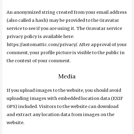
An anonymized string created from your email address
(also called a hash) may be provided to the Gravatar
service to see if you are using it. The Gravatar service
privacy policy is available here:
https://automattic.com/privacy/. After approval of your
comment, your profile picture is visible to the public in
the context of your comment.
Media
If you upload images to the website, you should avoid
uploading images with embedded location data (EXIF
GPS) included. Visitors to the website can download
and extract any location data from images on the
website.