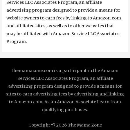
Services LLC Associates Program, an affiliate
advertising program designed to provide a means for
website owners to earn fees by linking to Amazon.com
and affiliated sites, as well as to other websites that
may be affiliated with Amazon Service LLC Associates
Program.
themamazone.com is a participant in the Amazon
Services LLC Associates Program, an affiliate
advertising program designed to provide a means for
sites to earn advertising fees by advertising and linking
to Amazon.com. As an Amazon Associate I earn from
qualifying purchases.
Copyright © 2026
The Mama Zone