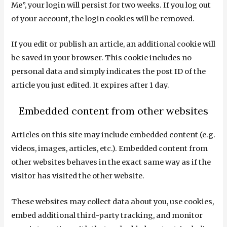
Me”, your login will persist for two weeks. If you log out
of your account, the login cookies will be removed.
If you edit or publish an article, an additional cookie will
be saved in your browser. This cookie includes no
personal data and simply indicates the post ID of the
article you just edited. It expires after 1 day.
Embedded content from other websites
Articles on this site may include embedded content (e.g.
videos, images, articles, etc.). Embedded content from
other websites behaves in the exact same way as if the
visitor has visited the other website.
These websites may collect data about you, use cookies,
embed additional third-party tracking, and monitor