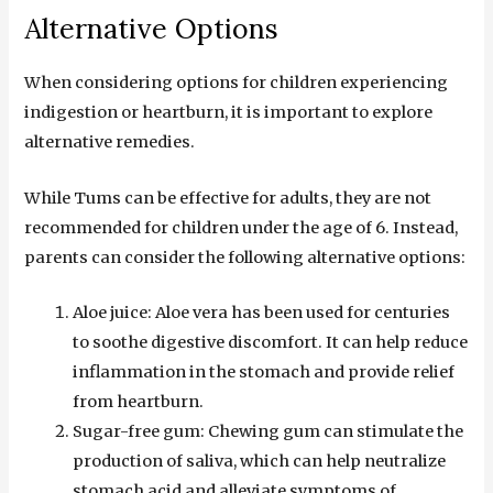
Alternative Options
When considering options for children experiencing
indigestion or heartburn, it is important to explore
alternative remedies.
While Tums can be effective for adults, they are not
recommended for children under the age of 6. Instead,
parents can consider the following alternative options:
Aloe juice: Aloe vera has been used for centuries
to soothe digestive discomfort. It can help reduce
inflammation in the stomach and provide relief
from heartburn.
Sugar-free gum: Chewing gum can stimulate the
production of saliva, which can help neutralize
stomach acid and alleviate symptoms of