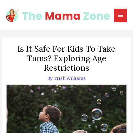
Skip
to
Mai
content
Men
Is It Safe For Kids To Take
Tums? Exploring Age
Restrictions
By
Trish Williams