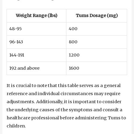
Weight Range (lbs)
Tums Dosage (mg)
48-95
400
96-143
800
144-191
1200
192 and above
1600
It is crucial to note that this table serves as a general
reference and individual circumstances may require
adjustments. Additionally, it is important to consider
the underlying causes of the symptoms and consult a
healthcare professional before administering Tums to
children.