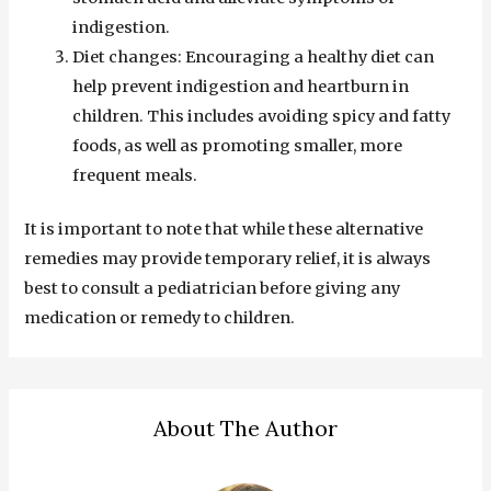
indigestion.
Diet changes: Encouraging a healthy diet can
help prevent indigestion and heartburn in
children. This includes avoiding spicy and fatty
foods, as well as promoting smaller, more
frequent meals.
It is important to note that while these alternative
remedies may provide temporary relief, it is always
best to consult a pediatrician before giving any
medication or remedy to children.
About The Author