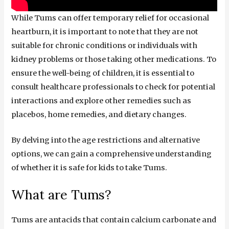
While Tums can offer temporary relief for occasional
heartburn, it is important to note that they are not
suitable for chronic conditions or individuals with
kidney problems or those taking other medications. To
ensure the well-being of children, it is essential to
consult healthcare professionals to check for potential
interactions and explore other remedies such as
placebos, home remedies, and dietary changes.
By delving into the age restrictions and alternative
options, we can gain a comprehensive understanding
of whether it is safe for kids to take Tums.
What are Tums?
Tums are antacids that contain calcium carbonate and