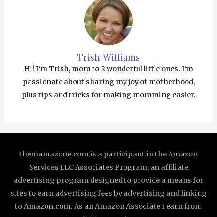
Trish Williams
Hi! I'm Trish, mom to 2 wonderful little ones. I'm
passionate about sharing my joy of motherhood,
plus tips and tricks for making momming easier.
themamazone.com is a participant in the Amazon
Services LLC Associates Program, an affiliate
advertising program designed to provide a means for
sites to earn advertising fees by advertising and linking
to Amazon.com. As an Amazon Associate I earn from