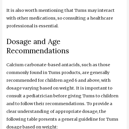
It is also worth mentioning that Tums may interact
with other medications, so consulting a healthcare
professional is essential.
Dosage and Age
Recommendations
Calcium carbonate-based antacids, such as those
commonly found in Tums products, are generally
recommended for children aged 6 and above, with
dosage varying based on weight. It is important to
consult a pediatrician before giving Tums to children
and to follow their recommendations. To provide a
clear understanding of appropriate dosage, the
following table presents a general guideline for Tums
dosage based on weight: