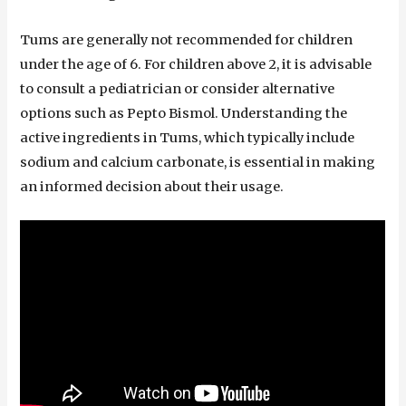
Tums are generally not recommended for children
under the age of 6. For children above 2, it is advisable
to consult a pediatrician or consider alternative
options such as Pepto Bismol. Understanding the
active ingredients in Tums, which typically include
sodium and calcium carbonate, is essential in making
an informed decision about their usage.