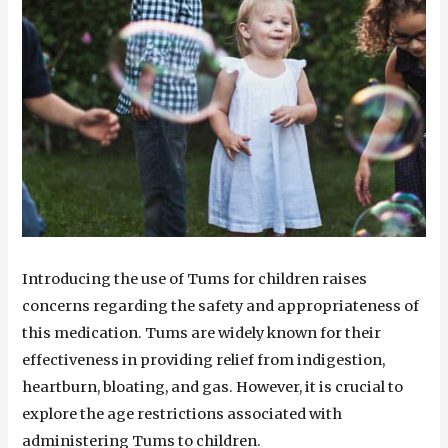
Introducing the use of Tums for children raises
concerns regarding the safety and appropriateness of
this medication. Tums are widely known for their
effectiveness in providing relief from indigestion,
heartburn, bloating, and gas. However, it is crucial to
explore the age restrictions associated with
administering Tums to children.