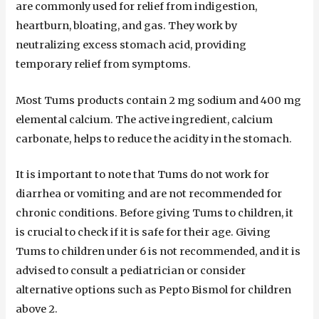
are commonly used for relief from indigestion,
heartburn, bloating, and gas. They work by
neutralizing excess stomach acid, providing
temporary relief from symptoms.
Most Tums products contain 2 mg sodium and 400 mg
elemental calcium. The active ingredient, calcium
carbonate, helps to reduce the acidity in the stomach.
It is important to note that Tums do not work for
diarrhea or vomiting and are not recommended for
chronic conditions. Before giving Tums to children, it
is crucial to check if it is safe for their age. Giving
Tums to children under 6 is not recommended, and it is
advised to consult a pediatrician or consider
alternative options such as Pepto Bismol for children
above 2.