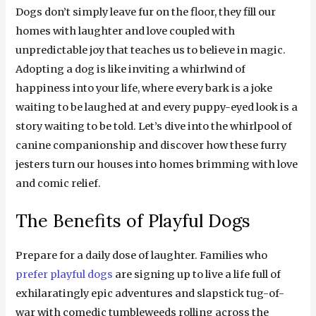
Dogs don’t simply leave fur on the floor, they fill our
homes with laughter and love coupled with
unpredictable joy that teaches us to believe in magic.
Adopting a dog is like inviting a whirlwind of
happiness into your life, where every bark is a joke
waiting to be laughed at and every puppy-eyed look is a
story waiting to be told. Let’s dive into the whirlpool of
canine companionship and discover how these furry
jesters turn our houses into homes brimming with love
and comic relief.
The Benefits of Playful Dogs
Prepare for a daily dose of laughter. Families who
prefer playful dogs
are signing up to live a life full of
exhilaratingly epic adventures and slapstick tug-of-
war with comedic tumbleweeds rolling across the