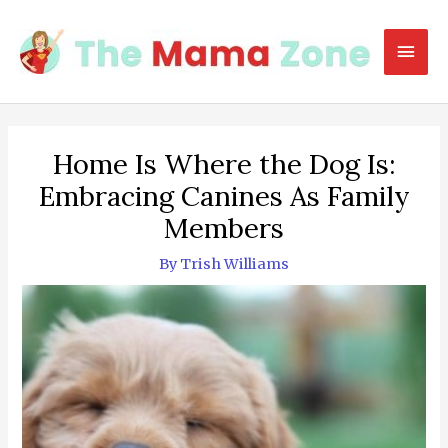
Skip
to
Mai
content
Men
Home Is Where the Dog Is:
Embracing Canines As Family
Members
By
Trish Williams