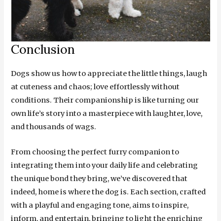
Conclusion
Dogs show us how to appreciate the little things, laugh
at cuteness and chaos; love effortlessly without
conditions. Their companionship is like turning our
own life’s story into a masterpiece with laughter, love,
and thousands of wags.
From choosing the perfect furry companion to
integrating them into your daily life and celebrating
the unique bond they bring, we’ve discovered that
indeed, home is where the dog is. Each section, crafted
with a playful and engaging tone, aims to inspire,
inform, and entertain, bringing to light the enriching