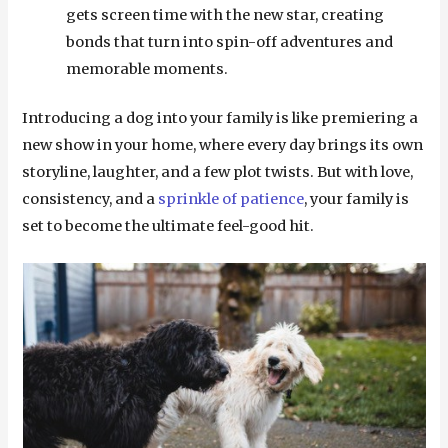
gets screen time with the new star, creating
bonds that turn into spin-off adventures and
memorable moments.
Introducing a dog into your family is like premiering a
new show in your home, where every day brings its own
storyline, laughter, and a few plot twists. But with love,
consistency, and a
sprinkle of patience
, your family is
set to become the ultimate feel-good hit.