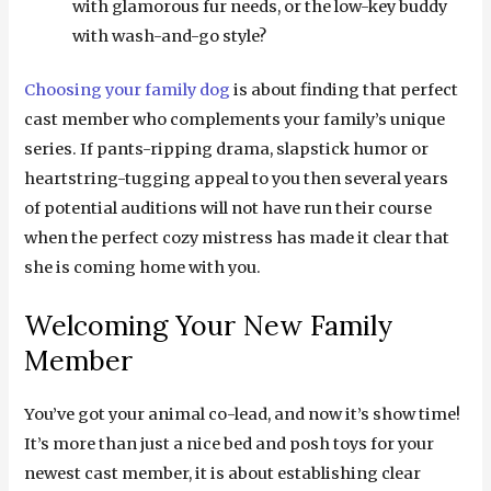
with glamorous fur needs, or the low-key buddy
with wash-and-go style?
Choosing your family dog
is about finding that perfect
cast member who complements your family’s unique
series. If pants-ripping drama, slapstick humor or
heartstring-tugging appeal to you then several years
of potential auditions will not have run their course
when the perfect cozy mistress has made it clear that
she is coming home with you.
Welcoming Your New Family
Member
You’ve got your animal co-lead, and now it’s show time!
It’s more than just a nice bed and posh toys for your
newest cast member, it is about establishing clear