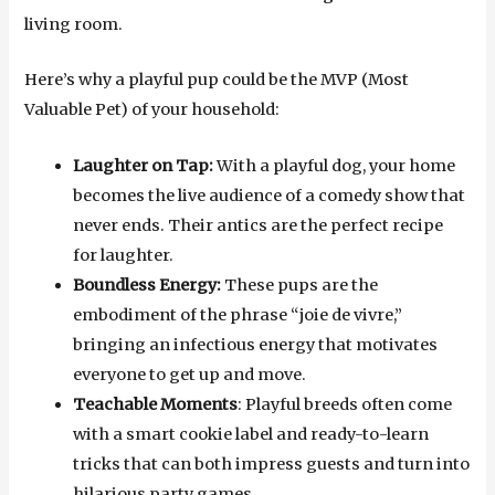
living room.
Here’s why a playful pup could be the MVP (Most
Valuable Pet) of your household:
Laughter on Tap:
With a playful dog, your home
becomes the live audience of a comedy show that
never ends. Their antics are the perfect recipe
for laughter.
Boundless Energy:
These pups are the
embodiment of the phrase “joie de vivre,”
bringing an infectious energy that motivates
everyone to get up and move.
Teachable Moments
: Playful breeds often come
with a smart cookie label and ready-to-learn
tricks that can both impress guests and turn into
hilarious party games.