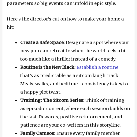
parameters so big events can unfold in epic style.
Here’s the director’s cut on how to make your home a
hit:
Create a Safe Space
: Designate a spot where your
new pup can retreat to when the world feels a bit
too much like a thriller instead of a comedy.
Routine is the New Black:
Establish a routine
that’s as predictable as a sitcom laugh track.
Meals, walks, and bedtime—consistency is key to
a happy plot twist.
Training: The Sitcom Series:
Think of training
as episodic content, where each session builds on
the last. Rewards, positive reinforcement, and
patience are your co-writers in this storyline.
Family Cameos:
Ensure every family member