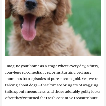
Imagine your home as a stage where every day, a furry,
four-legged comedian performs, turning ordinary
moments into episodes of pure sitcom gold. Yes, we’re
talking about dogs—the ultimate bringers of wagging
tails, spontaneous licks, and those adorably guilty looks
after they’ve turned the trash can into a treasure hunt.