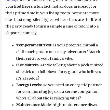
your life! Here’s a fun fact: not all dogs are ready for
their prime time in your living room. Some are more
like the strong, silent types, while others are the life of
the party, ready to turn a simple game of fetch into a
slapstick comedy.
Temperament Test:
Is your potential furball a
chill couch potato or a zesty adventurer? Match
their spirit to your family’s vibe.
Size Matters:
Are we talking about a pocket-sized
sidekick or a full-blown furry giant who believes
it’s a lapdog?
Energy Levels:
Do you need an energetic partner
for your morning jogs, or a serene companion
who’s all about those relaxing vibes?
Maintenance Mode:
High-maintenance divas