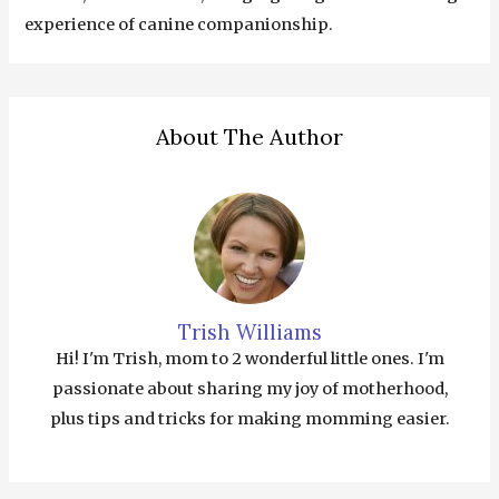
experience of canine companionship.
About The Author
Trish Williams
Hi! I'm Trish, mom to 2 wonderful little ones. I'm
passionate about sharing my joy of motherhood,
plus tips and tricks for making momming easier.