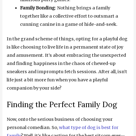
Family Bonding
: Nothing brings a family
together like a collective effort to outsmart a
cunning canine in a game of hide-and-seek.
In the grand scheme of things, opting for a playful dog
is like choosing to live life in a permanent state of joy
and amusement. It’s about embracing the unexpected
and finding happiness in the chaos of chewed-up
sneakers and impromptu fetch sessions. After all, isn’t
life just a bit more fun when you have a playful
companion by your side?
Finding the Perfect Family Dog
Now, onto the serious business of choosing your
personal comedian. So,
what type of dog is best for
family
? Well, it’s like casting for the best sitcom ever—