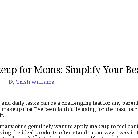
eup for Moms: Simplify Your Be
By
Trish Williams
nd daily tasks can be a challenging feat for any parent.
keup that I’ve been faithfully using for the past four y
t.
any of us genuinely want to apply makeup to feel confi
ng the ideal products often stand in our way. I was in t