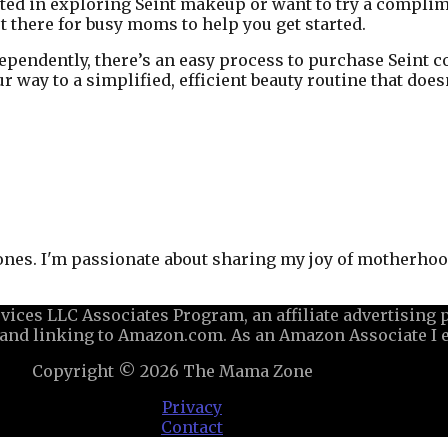
rested in exploring Seint makeup or want to try a compli
ut there for busy moms to help you get started.
dependently, there’s an easy process to purchase Seint 
ur way to a simplified, efficient beauty routine that do
 ones. I'm passionate about sharing my joy of motherhood
ices LLC Associates Program, an affiliate advertising
ng and linking to Amazon.com. As an Amazon Associate I 
Copyright © 2026
The Mama Zone
Privacy
Contact