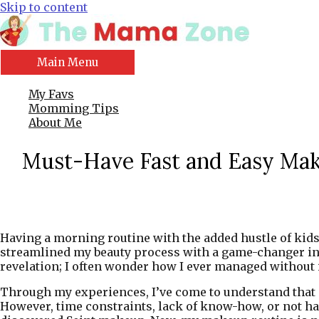
Skip to content
Main Menu
My Favs
Momming Tips
About Me
Must-Have Fast and Easy Mak
Having a morning routine with the added hustle of kids a
streamlined my beauty process with a game-changer in ma
revelation; I often wonder how I ever managed without i
Through my experiences, I’ve come to understand that m
However, time constraints, lack of know-how, or not havi