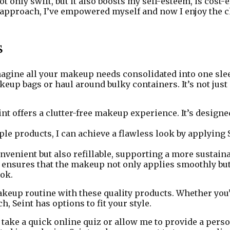
only swift, but it also boosts my self-esteem, is cost-e
 approach, I’ve empowered myself and now I enjoy the c
s
Imagine all your makeup needs consolidated into one sle
p bags or haul around bulky containers. It’s not just po
nt offers a clutter-free makeup experience. It’s designe
le products, I can achieve a flawless look by applying 
venient but also refillable, supporting a more sustaina
 ensures that the makeup not only applies smoothly bu
ook.
 makeup routine with these quality products. Whether yo
 Seint has options to fit your style.
an take a quick online quiz or allow me to provide a per