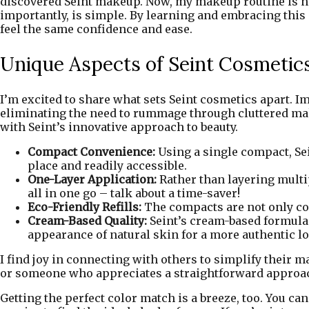
discovered Seint makeup. Now, my makeup routine is not 
importantly, is simple. By learning and embracing this
feel the same confidence and ease.
Unique Aspects of Seint Cosmetic
I’m excited to share what sets Seint cosmetics apart. 
eliminating the need to rummage through cluttered makeu
with Seint’s innovative approach to beauty.
Compact Convenience:
Using a single compact, Sei
place and readily accessible.
One-Layer Application:
Rather than layering multip
all in one go – talk about a time-saver!
Eco-Friendly Refills:
The compacts are not only con
Cream-Based Quality:
Seint’s cream-based formula
appearance of natural skin for a more authentic l
I find joy in connecting with others to simplify their
or someone who appreciates a straightforward approach,
Getting the perfect color match is a breeze, too. You c