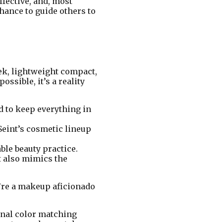
ffective, and, most
hance to guide others to
ek, lightweight compact,
ssible, it’s a reality
d to keep everything in
Seint’s cosmetic lineup
ble beauty practice.
t also mimics the
u’re a makeup aficionado
sonal color matching