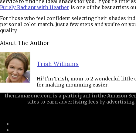
service to find the ideal shades for you. If you’re inte
Purely Radiant with Heather
is one of the best artists o
For those who feel confident selecting their shades in
personal color match. Just a few steps and you’re on yo
quality.
About The Author
Trish Williams
Hi! I'm Trish, mom to 2 wonderful little
for making momming easier.
themamazone.com is a participant in the Amazon Serv
sites to earn advertising fees by advertisi