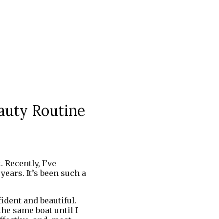
auty Routine
 Recently, I’ve
ears. It’s been such a
dent and beautiful.
he same boat until I