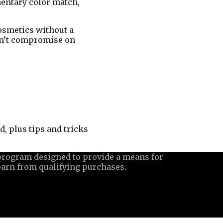
mentary color match,
cosmetics without a
esn’t compromise on
, plus tips and tricks
 program designed to provide a means for
earn from qualifying purchases.