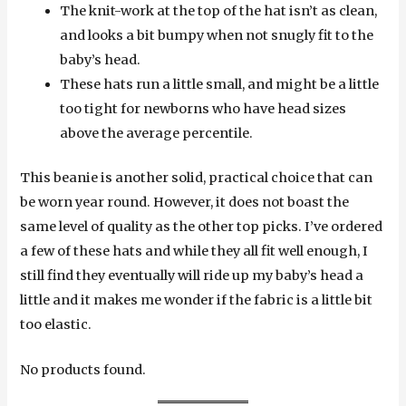
The knit-work at the top of the hat isn’t as clean,
and looks a bit bumpy when not snugly fit to the
baby’s head.
These hats run a little small, and might be a little
too tight for newborns who have head sizes
above the average percentile.
This beanie is another solid, practical choice that can
be worn year round. However, it does not boast the
same level of quality as the other top picks. I’ve ordered
a few of these hats and while they all fit well enough, I
still find they eventually will ride up my baby’s head a
little and it makes me wonder if the fabric is a little bit
too elastic.
No products found.