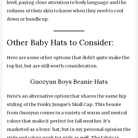
level, paying close attention to body language and the
redness of their skin to know when they need to cool
down or bundle up.
Other Baby Hats to Consider:
Here are some other options that didn’t quite make the
top list, but are still worth consideration.
Guozyun Boys Beanie Hats
Here’s an alternative option that shares the same hip
styling of the Funky Junque’s Skull Cap. This beanie
from Guozyun comes in a variety of warm and neutral
colors that make it perfect for fall weather. It’s
marketed as a boys’ hat, but in my personal opinion the
style and colors work for girls as well. The fabric is