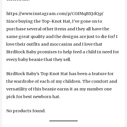
https://www.instagram.com/p/CGfMqBXJdQp/
Since buying the Top-Knot Hat, I’ve gone on to
purchase several other items and they all have the
same great quality and the designs are just to die for! I
love their outfits and moccasins and I love that
BirdRock Baby promises to help feed a child in need for
every baby beanie that they sell.
BirdRock Baby’s Top Knot Hat has been a feature for
the wardrobe of each of my children. The comfort and
versatility of this beanie earns it as my number one
pick for best newborn hat.
No products found.