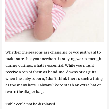
Whether the seasons are changing or you just want to
make sure that your newborn is staying warm enough
during outings, a hat is essential. While you might
receive a ton of them as hand-me-downs or as gifts
when the baby is born, I don’t think there’s such a thing
as too many hats. I always like to stash an extra hat or
two in the diaper bag.
Table could not be displayed.