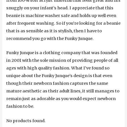
from 100% soft acrylic material that feels great and fits
snuggly on your infant’s head. I appreciate that this
beanie is machine washer safe and holds up well even
after frequent washing. So if you’re looking for a beanie
that is as sensible as it is stylish, then I have to
recommend you go with the Funky Junque.
Funky Junque is a clothing company that was founded
in 2001 with the sole mission of providing people of all
ages with high quality fashion. What I’ve found so
unique about the Funky Junque’s design is that even
though their newborn fashion captures the same
mature aesthetic as their adult lines, it still manages to
remain just as adorable as you would expect newborn
fashion to be.
No products found.