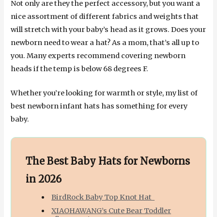
Not only are they the perfect accessory, but you want a
nice assortment of different fabrics and weights that
will stretch with your baby’s head as it grows. Does your
newborn need to wear a hat? As a mom, that’s all up to
you. Many experts recommend covering newborn
heads if the temp is below 68 degrees F.
Whether you’re looking for warmth or style, my list of
best newborn infant hats has something for every
baby.
The Best Baby Hats for Newborns
in 2026
BirdRock Baby Top Knot Hat
XIAOHAWANG’s Cute Bear Toddler