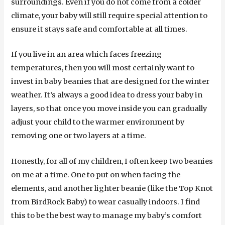
surroundings. Even if you do not come from a colder
climate, your baby will still require special attention to
ensure it stays safe and comfortable at all times.
If you live in an area which faces freezing
temperatures, then you will most certainly want to
invest in baby beanies that are designed for the winter
weather. It’s always a good idea to dress your baby in
layers, so that once you move inside you can gradually
adjust your child to the warmer environment by
removing one or two layers at a time.
Honestly, for all of my children, I often keep two beanies
on me at a time. One to put on when facing the
elements, and another lighter beanie (like the Top Knot
from BirdRock Baby) to wear casually indoors. I find
this to be the best way to manage my baby’s comfort