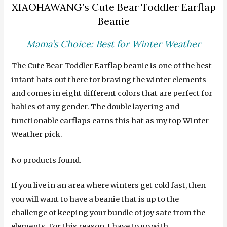
XIAOHAWANG’s Cute Bear Toddler Earflap
Beanie
Mama’s Choice: Best for Winter Weather
The Cute Bear Toddler Earflap beanie is one of the best
infant hats out there for braving the winter elements
and comes in eight different colors that are perfect for
babies of any gender. The double layering and
functionable earflaps earns this hat as my top Winter
Weather pick.
No products found.
If you live in an area where winters get cold fast, then
you will want to have a beanie that is up to the
challenge of keeping your bundle of joy safe from the
elements. For this reason, I have to go with