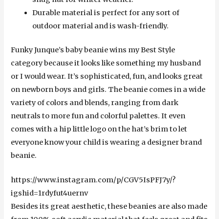
Durable material is perfect for any sort of
outdoor material and is wash-friendly.
Funky Junque’s baby beanie wins my Best Style
category because it looks like something my husband
or I would wear. It’s sophisticated, fun, and looks great
on newborn boys and girls. The beanie comes in a wide
variety of colors and blends, ranging from dark
neutrals to more fun and colorful palettes. It even
comes with a hip little logo on the hat’s brim to let
everyone know your child is wearing a designer brand
beanie.
https://www.instagram.com/p/CGV5IsPFJ7y/?
igshid=1rdyfut4uernv
Besides its great aesthetic, these beanies are also made