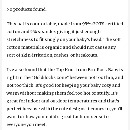
No products found.
This hat is comfortable, made from 95% GOTS certified
cotton and 5% spandex giving it just enough
stretchiness to fit snugly on your baby’s head. The soft
cotton material is organic and should not cause any
sort of skin-irritation, rashes, or breakouts.
I’ve also found that the Top Knot from BirdRock Baby is
right in the “Goldilocks zone” between not too thin, and
not too thick. It’s good for keeping your baby cozy and
warm without making them feel too hot or stuffy. It’s
great for indoor and outdoor temperatures and that’s
perfect because with the cute designs it comes in, you’ll
want to show your child’s great fashion-sense to
everyone you meet.