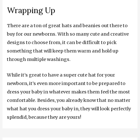
Wrapping Up
There are a ton of great hats and beanies out there to
buy for our newborns. With so many cute and creative
designs to choose from, it can be difficult to pick
something that will keep them warm and hold up
through multiple washings.
While it’s great to have a super cute hat for your
newborn, it’s even more important to be prepared to
dress your baby in whatever makes them feel the most
comfortable. Besides, you already know that no matter
what hat you dress your baby in, they will look perfectly
splendid, because they are yours!