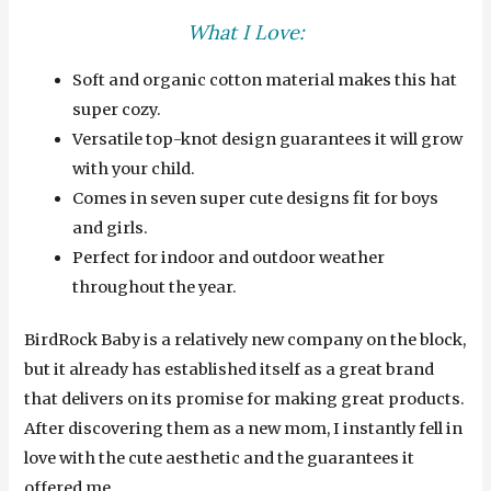
What I Love:
Soft and organic cotton material makes this hat
super cozy.
Versatile top-knot design guarantees it will grow
with your child.
Comes in seven super cute designs fit for boys
and girls.
Perfect for indoor and outdoor weather
throughout the year.
BirdRock Baby is a relatively new company on the block,
but it already has established itself as a great brand
that delivers on its promise for making great products.
After discovering them as a new mom, I instantly fell in
love with the cute aesthetic and the guarantees it
offered me.