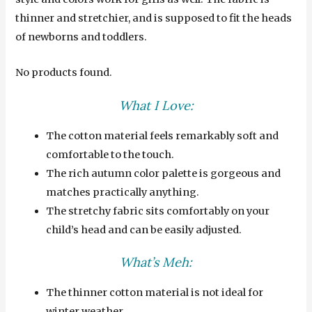
thinner and stretchier, and is supposed to fit the heads
of newborns and toddlers.
No products found.
What I Love:
The cotton material feels remarkably soft and
comfortable to the touch.
The rich autumn color palette is gorgeous and
matches practically anything.
The stretchy fabric sits comfortably on your
child’s head and can be easily adjusted.
What’s Meh:
The thinner cotton material is not ideal for
winter weather.