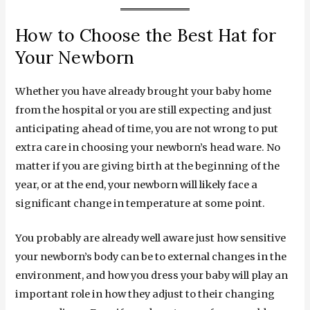
How to Choose the Best Hat for
Your Newborn
Whether you have already brought your baby home
from the hospital or you are still expecting and just
anticipating ahead of time, you are not wrong to put
extra care in choosing your newborn’s head ware. No
matter if you are giving birth at the beginning of the
year, or at the end, your newborn will likely face a
significant change in temperature at some point.
You probably are already well aware just how sensitive
your newborn’s body can be to external changes in the
environment, and how you dress your baby will play an
important role in how they adjust to their changing