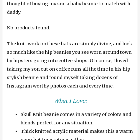
thought of buying my son a baby beanie to match with
daddy.
No products found.
The knit-work on these hats are simply divine, and look
so much like the hip beanies you see worn around town
by hipsters going into coffee shops. Of course, I loved
taking my son out on coffee runs all the time in his hip
stylish beanie and found myself taking dozens of
Instagram worthy photos each and every time.
What I Love:
Skull Knit beanie comes in a variety of colors and
blends perfect for any situation.
Thick knitted acrylic material makes this a warm
snug hat for winter weather.