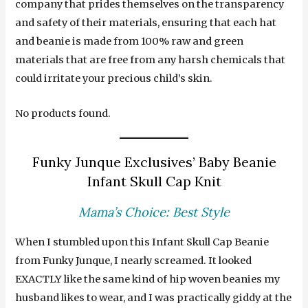
company that prides themselves on the transparency
and safety of their materials, ensuring that each hat
and beanie is made from 100% raw and green
materials that are free from any harsh chemicals that
could irritate your precious child’s skin.
No products found.
Funky Junque Exclusives’ Baby Beanie
Infant Skull Cap Knit
Mama’s Choice: Best Style
When I stumbled upon this Infant Skull Cap Beanie
from Funky Junque, I nearly screamed. It looked
EXACTLY like the same kind of hip woven beanies my
husband likes to wear, and I was practically giddy at the