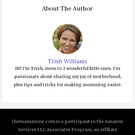
About The Author
Trish Williams
Hi! I'm Trish, mom to 2 wonderful little ones. I'm
passionate about sharing my joy of motherhood,
plus tips and tricks for making momming easier.
themamazone.com is a participant in the Amazon
Services LLC Associates Program, an affiliate