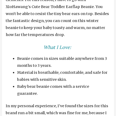
XioHawang’s Cute Bear Toddler Earflap Beanie. You
won’t be able to resist the tiny bear ears on top. Besides
the fantastic design, you can count on this winter
beanie to keep your baby toasty and warm, no matter
how far the temperatures drop.
What I Love:
Beanie comes in sizes suitable anywhere from 3
months to 3 years.
Material is breathable, comfortable, and safe for
babies with sensitive skin.
Baby bear beanie comes with a service
guarantee.
In my personal experience, I’ve found the sizes for this
brand run a bit small, which was fine for me, because I