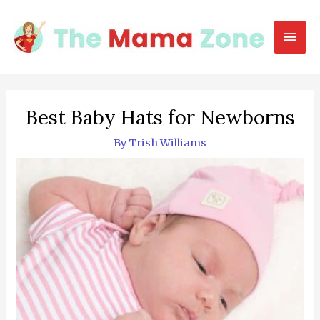
Skip
to
Mai
content
Men
Best Baby Hats for Newborns
By
Trish Williams