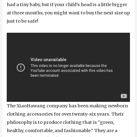
had a tiny baby, but if your child’s head is a little bigger
at three months, you might want to buy the next size up
just to be safe!
The XiaoHawang company has been making newborn
clothing accessories for over twenty-six years. Their
philosophy is to produce clothing that is “green,
healthy, comfortable, and fashionable.” They are a