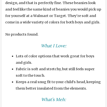
design, and that is perfectly fine. These beanies look
and feel like the same kind of beanies you would pick up
for yourself at a Walmart or Target. They’re soft and
come in a wide variety of colors for both boys and girls.
No products found.
What I Love:
Lots of color options that work great for boys
and girls.
Fabric is soft and stretchy, but still feels super
soft to the touch.
Keeps a real snug fit to your child’s head, keeping
them better insulated from the elements.
What’s Meh: