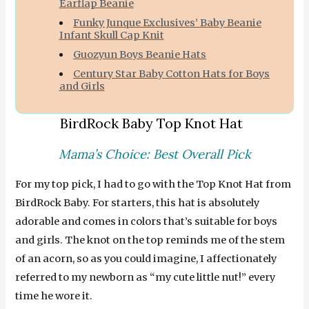
Earflap Beanie
Funky Junque Exclusives’ Baby Beanie
Infant Skull Cap Knit
Guozyun Boys Beanie Hats
Century Star Baby Cotton Hats for Boys
and Girls
BirdRock Baby Top Knot Hat
Mama’s Choice: Best Overall Pick
For my top pick, I had to go with the Top Knot Hat from
BirdRock Baby. For starters, this hat is absolutely
adorable and comes in colors that’s suitable for boys
and girls. The knot on the top reminds me of the stem
of an acorn, so as you could imagine, I affectionately
referred to my newborn as “my cute little nut!” every
time he wore it.