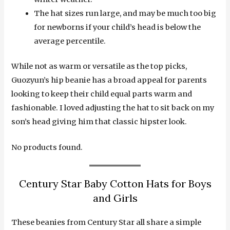
The hat sizes run large, and may be much too big
for newborns if your child’s head is below the
average percentile.
While not as warm or versatile as the top picks,
Guozyun’s hip beanie has a broad appeal for parents
looking to keep their child equal parts warm and
fashionable. I loved adjusting the hat to sit back on my
son’s head giving him that classic hipster look.
No products found.
Century Star Baby Cotton Hats for Boys
and Girls
These beanies from Century Star all share a simple