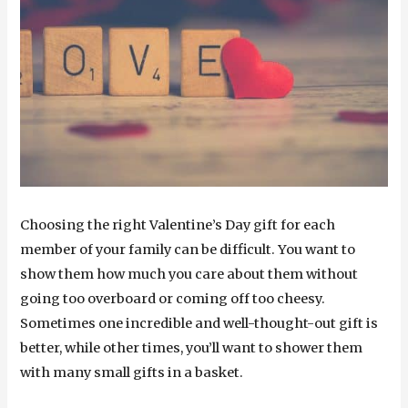
Choosing the right Valentine’s Day gift for each
member of your family can be difficult. You want to
show them how much you care about them without
going too overboard or coming off too cheesy.
Sometimes one incredible and well-thought-out gift is
better, while other times, you’ll want to shower them
with many small gifts in a basket.