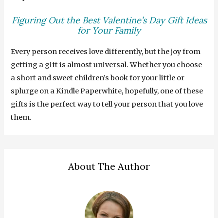
Figuring Out the Best Valentine’s Day Gift Ideas
for Your Family
Every person receives love differently, but the joy from
getting a gift is almost universal. Whether you choose
a short and sweet children’s book for your little or
splurge on a Kindle Paperwhite, hopefully, one of these
gifts is the perfect way to tell your person that you love
them.
About The Author