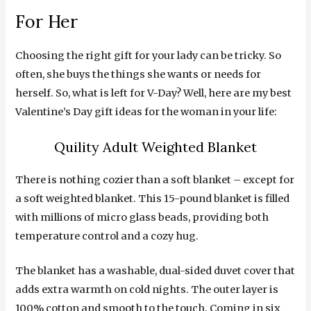
For Her
Choosing the right gift for your lady can be tricky. So
often, she buys the things she wants or needs for
herself. So, what is left for V-Day? Well, here are my best
Valentine’s Day gift ideas for the woman in your life:
Quility Adult Weighted Blanket
There is nothing cozier than a soft blanket – except for
a soft weighted blanket. This 15-pound blanket is filled
with millions of micro glass beads, providing both
temperature control and a cozy hug.
The blanket has a washable, dual-sided duvet cover that
adds extra warmth on cold nights. The outer layer is
100% cotton and smooth to the touch. Coming in six