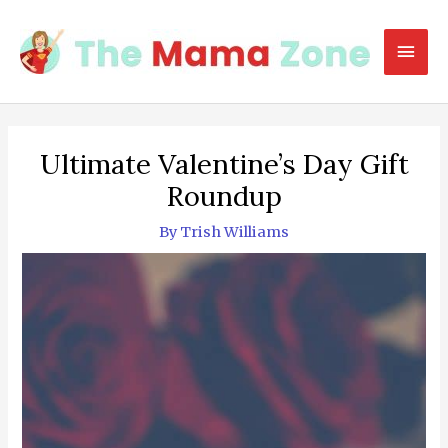
Skip
to
Mai
content
Men
Ultimate Valentine’s Day Gift
Roundup
By
Trish Williams