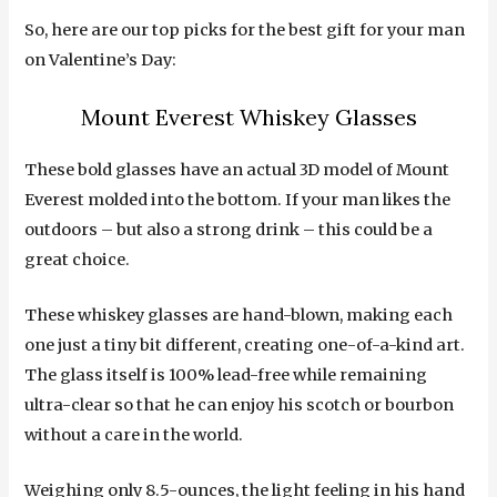
So, here are our top picks for the best gift for your man
on Valentine’s Day:
Mount Everest Whiskey Glasses
These bold glasses have an actual 3D model of Mount
Everest molded into the bottom. If your man likes the
outdoors – but also a strong drink – this could be a
great choice.
These whiskey glasses are hand-blown, making each
one just a tiny bit different, creating one-of-a-kind art.
The glass itself is 100% lead-free while remaining
ultra-clear so that he can enjoy his scotch or bourbon
without a care in the world.
Weighing only 8.5-ounces, the light feeling in his hand