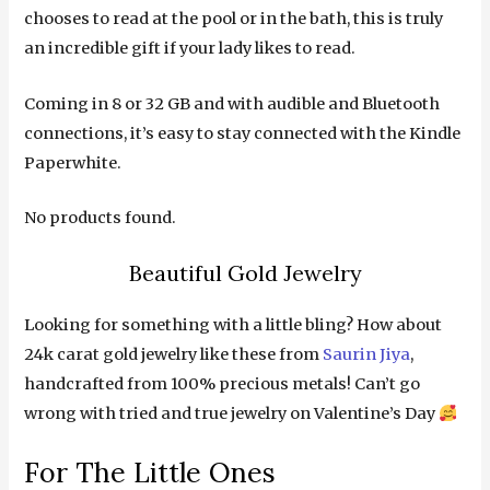
chooses to read at the pool or in the bath, this is truly
an incredible gift if your lady likes to read.
Coming in 8 or 32 GB and with audible and Bluetooth
connections, it’s easy to stay connected with the Kindle
Paperwhite.
No products found.
Beautiful Gold Jewelry
Looking for something with a little bling? How about
24k carat gold jewelry like these from
Saurin Jiya
,
handcrafted from 100% precious metals! Can’t go
wrong with tried and true jewelry on Valentine’s Day
For The Little Ones