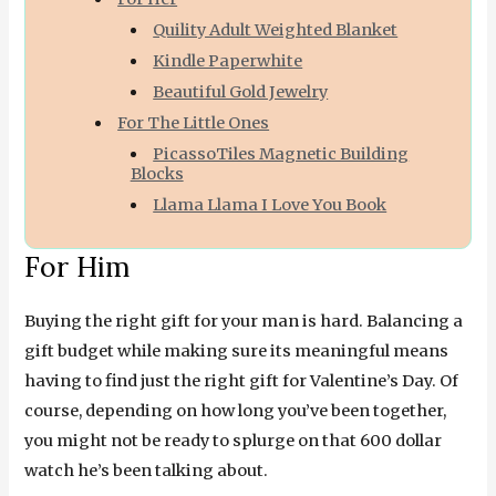
Quility Adult Weighted Blanket
Kindle Paperwhite
Beautiful Gold Jewelry
For The Little Ones
PicassoTiles Magnetic Building
Blocks
Llama Llama I Love You Book
For Him
Buying the right gift for your man is hard. Balancing a
gift budget while making sure its meaningful means
having to find just the right gift for Valentine’s Day. Of
course, depending on how long you’ve been together,
you might not be ready to splurge on that 600 dollar
watch he’s been talking about.