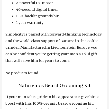
A powerful DC motor
40-second digital timer
LED-backlit grounds bin
1 year warranty
Simplicity is paired with forward-thinking technology
and the world-class support of Baratza in this coffee
grinder. Manufactured in Liechtenstein, Europe, you
can be confident you’re getting your man a solid gift
that will serve him for years to come.
No products found.
Naturenics Beard Grooming Kit
If your man takes pride in his appearance, give him a
boost with this 100% organic beard grooming kit.