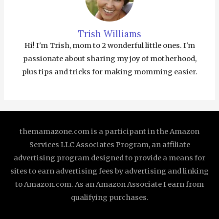
Trish Williams
Hi! I'm Trish, mom to 2 wonderful little ones. I'm
passionate about sharing my joy of motherhood,
plus tips and tricks for making momming easier.
themamazone.com is a participant in the Amazon
Services LLC Associates Program, an affiliate
advertising program designed to provide a means for
sites to earn advertising fees by advertising and linking
to Amazon.com. As an Amazon Associate I earn from
qualifying purchases.