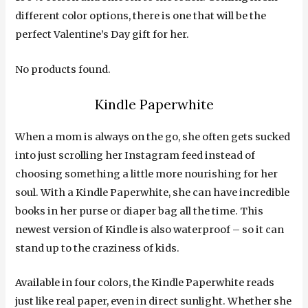
different color options, there is one that will be the
perfect Valentine’s Day gift for her.
No products found.
Kindle Paperwhite
When a mom is always on the go, she often gets sucked
into just scrolling her Instagram feed instead of
choosing something a little more nourishing for her
soul. With a Kindle Paperwhite, she can have incredible
books in her purse or diaper bag all the time. This
newest version of Kindle is also waterproof – so it can
stand up to the craziness of kids.
Available in four colors, the Kindle Paperwhite reads
just like real paper, even in direct sunlight. Whether she