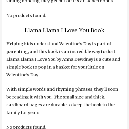
sibling bonding they get out of it is an added bonus.
No products found.
Llama Llama I Love You Book
Helping kids understand Valentine’s Day is part of
parenting, and this book is an incredible way to do it!
Llama Llama I Love You by Anna Dewdney is a cute and
simple book to pop in a basket for your little on
Valentine’s Day.
With simple words and rhyming phrases, they’ll soon
be reading it with you. The small size and thick,
cardboard pages are durable to keep the book in the
family for years.
No products found.