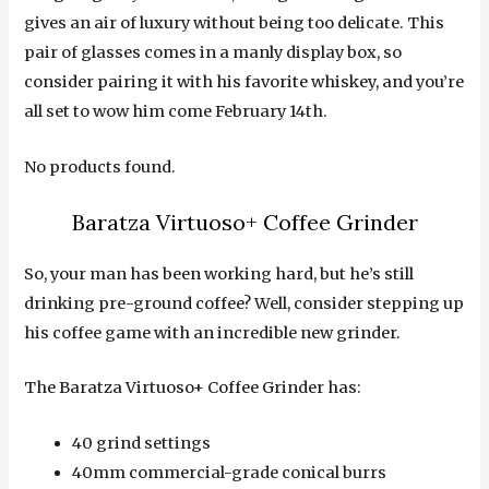
gives an air of luxury without being too delicate. This
pair of glasses comes in a manly display box, so
consider pairing it with his favorite whiskey, and you’re
all set to wow him come February 14th.
No products found.
Baratza Virtuoso+ Coffee Grinder
So, your man has been working hard, but he’s still
drinking pre-ground coffee? Well, consider stepping up
his coffee game with an incredible new grinder.
The Baratza Virtuoso+ Coffee Grinder has:
40 grind settings
40mm commercial-grade conical burrs