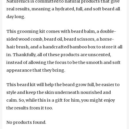
Naturenics is committed to natural products that give
real results, meaning a hydrated, full, and soft beard all
day long.
This grooming kit comes with beard balm, a double-
sided wood comb, beard oil, beard scissors, a horse-
hair brush, and a handcrafted bamboo box to store it all
in. Thankfully, all of these products are unscented,
instead of allowing the focus to be the smooth and soft
appearance that they bring.
This beard kit will help the beard grow full, be easier to
style and keep the skin underneath nourished and
calm. So, while this is a gift for him, you might enjoy
the results from it too.
No products found.