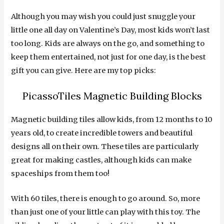
Although you may wish you could just snuggle your
little one all day on Valentine’s Day, most kids won’t last
too long. Kids are always on the go, and something to
keep them entertained, not just for one day, is the best
gift you can give. Here are my top picks:
PicassoTiles Magnetic Building Blocks
Magnetic building tiles allow kids, from 12 months to 10
years old, to create incredible towers and beautiful
designs all on their own. These tiles are particularly
great for making castles, although kids can make
spaceships from them too!
With 60 tiles, there is enough to go around. So, more
than just one of your little can play with this toy. The