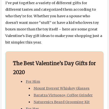
I’ve put together a variety of different gifts for
different tastes and categorized them according to
who they’re for. Whether you have a spouse who
doesn’t want more “stuff” or have a kid who loves toy
boxes more than the toy itself – here are some great
Valentine’s Day gift ideas to make your shopping just a
bit simpler this year.
The Best Valentine’s Day Gifts for
2020
For Him
Mount Everest Whiskey Glasses
Baratza Virtuoso+ Coffee Grinder
Naturenics Beard Grooming Kit
For Her